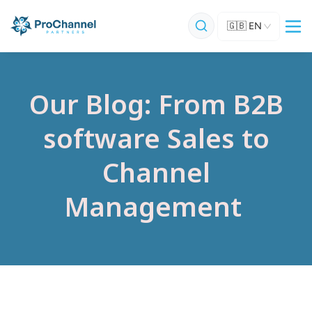
🇬🇧
EN
Our Blog: From B2B
software Sales to
Channel
Management