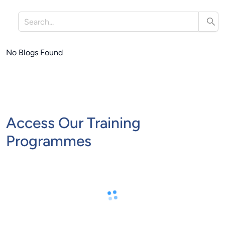
No Blogs Found
Access Our Training
Programmes