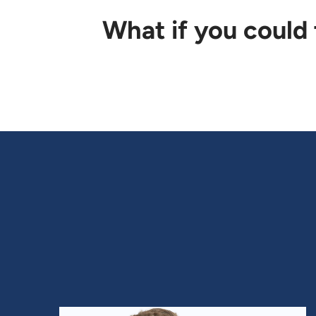
What if you could