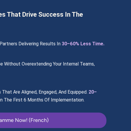
es That Drive Success In The
artners Delivering Results In 
30–60% Less Time.
e Without Overextending Your Internal Teams, 
s That Are Aligned, Engaged, And Equipped. 
20–
in The First 6 Months Of Implementation.
ramme Now! (French)