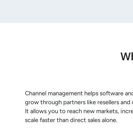
Wh
Channel management helps software an
grow through partners like resellers and d
It allows you to reach new markets, incr
scale faster than direct sales alone.
