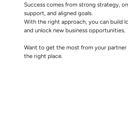
Success comes from strong strategy, on
support, and aligned goals.

With the right approach, you can build l
and unlock new business opportunities.

Want to get the most from your partner 
the right place.