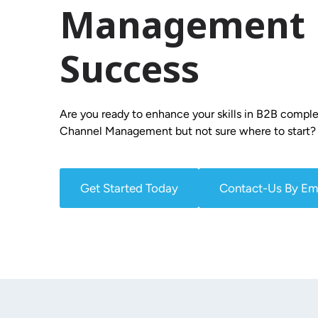
Management
Success
Are you ready to enhance your skills in B2B comple
Channel Management but not sure where to start?
Get Started Today
Contact-Us By Em