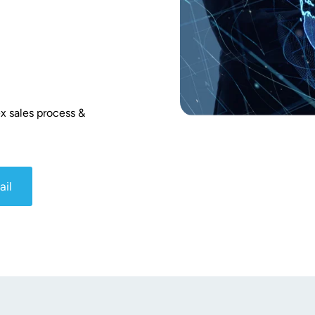
x sales process & 
ail