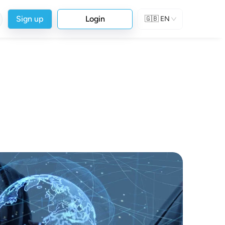
Sign up
Login
🇬🇧
EN