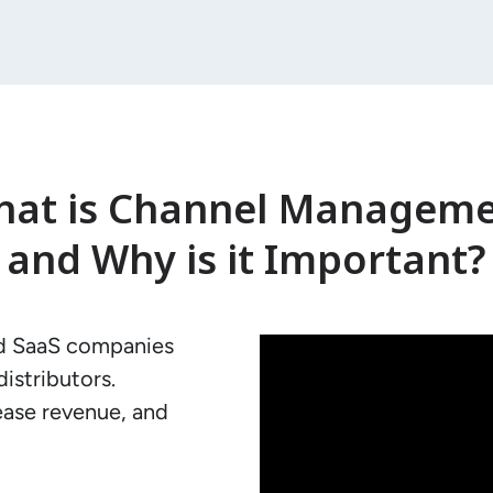
at is Channel Managem
and Why is it Important?
d SaaS companies 
istributors.

ease revenue, and 