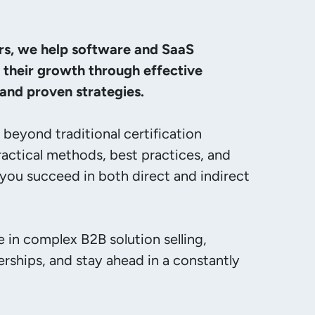
rs, we help software and SaaS 
their growth through effective 
nd proven strategies.
beyond traditional certification 
ractical methods, best practices, and 
 you succeed in both direct and indirect 
 in complex B2B solution selling, 
rships, and stay ahead in a constantly 