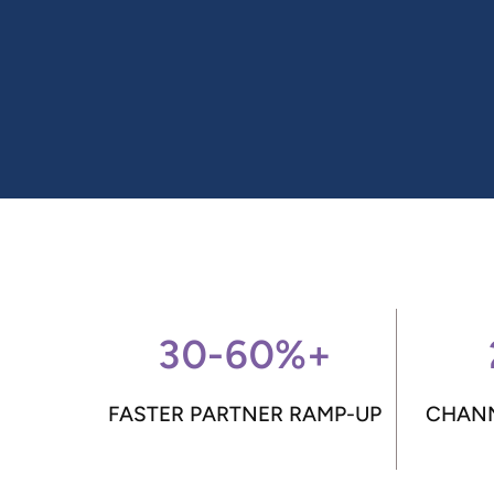
30-60%+
FASTER PARTNER RAMP-UP
CHANN