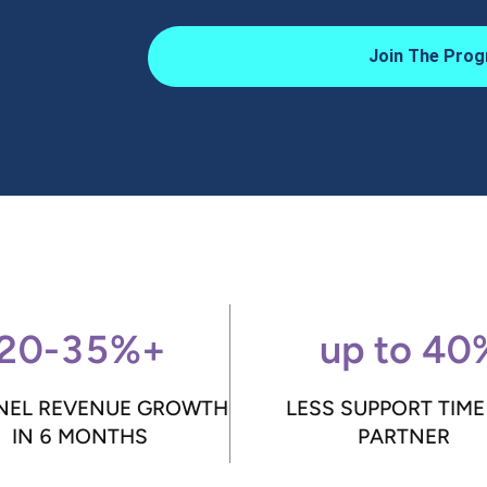
Join The Prog
20-35%+
up to 40
EL REVENUE GROWTH
LESS SUPPORT TIME
IN 6 MONTHS
PARTNER