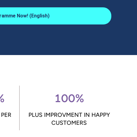
ramme Now! (English)
%
100%
 PER
PLUS IMPROVMENT IN HAPPY
CUSTOMERS