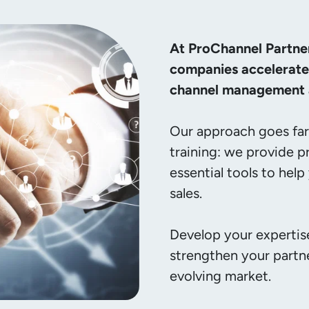
At ProChannel Partne
companies accelerate 
channel management a
Our approach goes far 
training: we provide p
essential tools to help
sales.

Develop your expertise
strengthen your partne
evolving market.