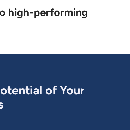
to high-performing
otential of Your
s