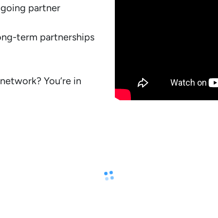
going partner 
ong-term partnerships 
network? You’re in 