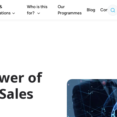
 &
Who is this
Our
Blog
Contact
ations
for?
Programmes
wer of
Sales