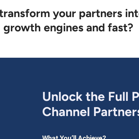
 transform your partners in
growth engines and fast?
Unlock the Full P
Channel Partner
What You’ll Achieve?