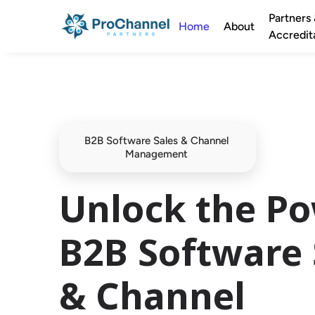
Partners
Home
About
Accredit
B2B Software Sales & Channel 
Management 
Unlock the Po
B2B Software 
& Channel