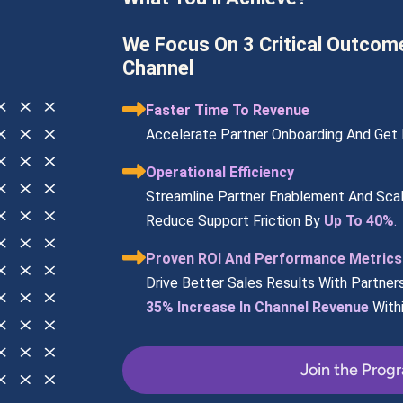
We Focus On 3 Critical Outcom
Channel
Faster Time To Revenue
Accelerate Partner Onboarding And Get P
Operational Efficiency
Streamline Partner Enablement And Scal
Reduce Support Friction By 
Up To 40%
.
Proven ROI And Performance Metrics
Drive Better Sales Results With Partner
35% Increase In Channel Revenue
With
Join the Prog